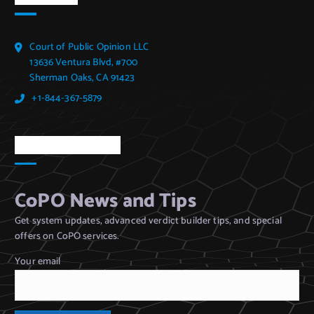
Court of Public Opinion LLC
13636 Ventura Blvd, #700
Sherman Oaks, CA 91423
+1-844-367-5879
CoPO Newsletter
CoPO News and Tips
Get system updates, advanced verdict builder tips, and special
offers on CoPO services.
Your email