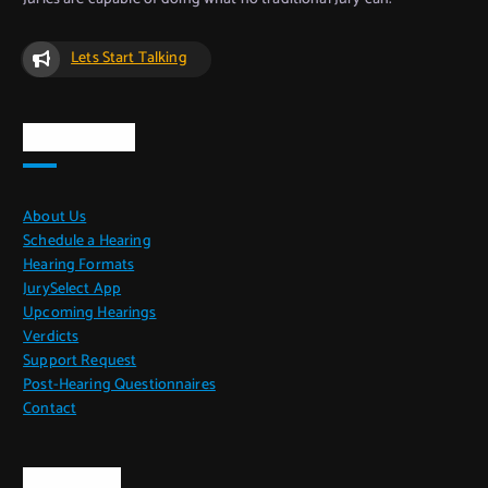
Lets Start Talking
Quick Links
About Us
Schedule a Hearing
Hearing Formats
JurySelect App
Upcoming Hearings
Verdicts
Support Request
Post-Hearing Questionnaires
Contact
CoPO Info