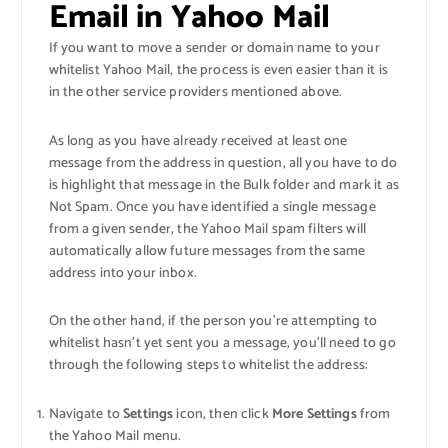
Email in Yahoo Mail
If you want to move a sender or domain name to your
whitelist Yahoo Mail, the process is even easier than it is
in the other service providers mentioned above.
As long as you have already received at least one
message from the address in question, all you have to do
is highlight that message in the Bulk folder and mark it as
Not Spam. Once you have identified a single message
from a given sender, the Yahoo Mail spam filters will
automatically allow future messages from the same
address into your inbox.
On the other hand, if the person you’re attempting to
whitelist hasn’t yet sent you a message, you’ll need to go
through the following steps to whitelist the address:
Navigate to
Settings
icon, then click
More Settings
from
the Yahoo Mail menu.