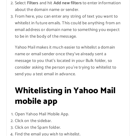
Select
Filters
and hit
Add new filters
to enter information
about the domain name or sender.
From here, you can enter any string of text you want to
whitelist in future emails. This could be anything from an
email address or domain name to something you expect
to be in the body of the message.
Yahoo Mail makes it much easier to whitelist a domain
name or email sender once they’ve already sent a
message to you that’s located in your Bulk folder, so
consider asking the person you’re trying to whitelist to
send you a test email in advance.
Whitelisting in Yahoo Mail
mobile app
Open Yahoo Mail Mobile App.
Click on the sidebar.
Click on the Spam folder.
Find the email you wish to whitelist.