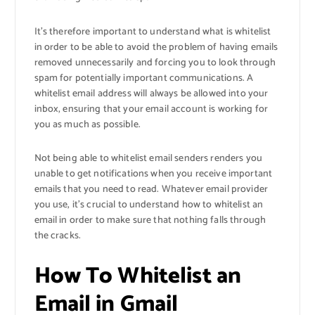
It’s therefore important to understand what is whitelist
in order to be able to avoid the problem of having emails
removed unnecessarily and forcing you to look through
spam for potentially important communications. A
whitelist email address will always be allowed into your
inbox, ensuring that your email account is working for
you as much as possible.
Not being able to whitelist email senders renders you
unable to get notifications when you receive important
emails that you need to read. Whatever email provider
you use, it’s crucial to understand how to whitelist an
email in order to make sure that nothing falls through
the cracks.
How To Whitelist an
Email in Gmail