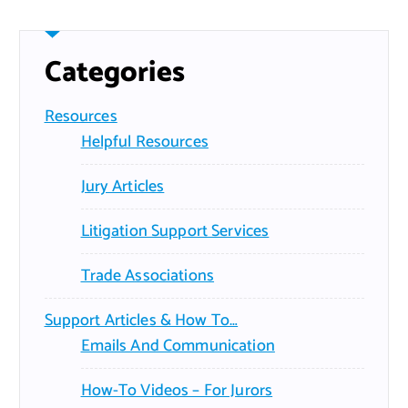
Categories
Resources
Helpful Resources
Jury Articles
Litigation Support Services
Trade Associations
Support Articles & How To…
Emails And Communication
How-To Videos – For Jurors