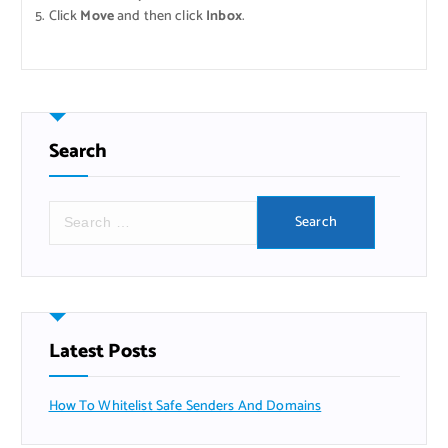
Click
Move
and then click
Inbox
.
Search
Search
for:
Latest Posts
How To Whitelist Safe Senders And Domains