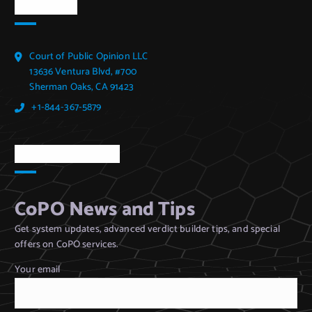
CoPO Info
Court of Public Opinion LLC
13636 Ventura Blvd, #700
Sherman Oaks, CA 91423
+1-844-367-5879
CoPO Newsletter
CoPO News and Tips
Get system updates, advanced verdict builder tips, and special
offers on CoPO services.
Your email