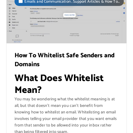
,
Emails and Communication
Support Articles & How To...
How To Whitelist Safe Senders and
Domains
What Does Whitelist
Mean?
You may be wondering what the whitelist meaning is at
all, but that doesn’t mean you can’t benefit from
knowing how to whitelist an email. Whitelisting an email
involves telling your email provider that you want emails
from that sender to be allowed into your inbox rather
than being filtered into spam.