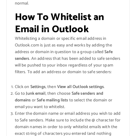
normal.
How To Whitelist an
Email in Outlook
Whitelisting a domain or specific email address in
Outlook.com is just as easy and works by adding the
address or domain in question to a group called
Safe
senders
. An address that has been added to safe senders
will be pushed to your inbox regardless of your spam
filters. To add an address or domain to safe senders:
Click on
Settings
, then
View all Outlook settings
.
Go to
Junk email
, then choose
Safe senders and
domains
or
Safe mailing lists
to select the domain or
email you want to whitelist.
Enter the domain name or email address you wish to add
to Safe senders. Make sure to include the @ character for
domain names in order to only whitelist emails with the
exact string of characters you entered (and nothing