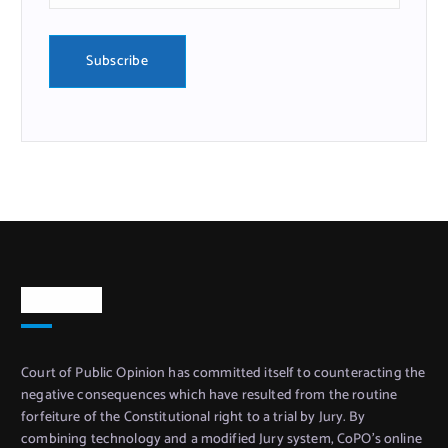
About Us
Court of Public Opinion has committed itself to counteracting the
negative consequences which have resulted from the routine
forfeiture of the Constitutional right to a trial by Jury. By
combining technology and a modified Jury system, CoPO’s online