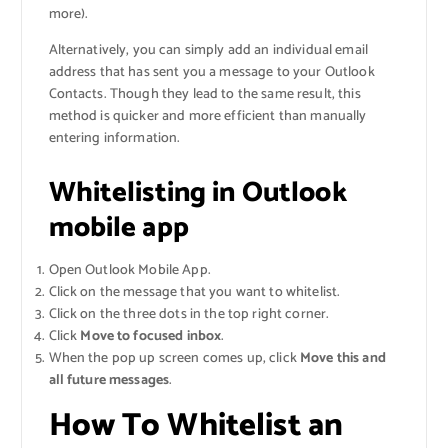
more).
Alternatively, you can simply add an individual email
address that has sent you a message to your Outlook
Contacts. Though they lead to the same result, this
method is quicker and more efficient than manually
entering information.
Whitelisting in Outlook
mobile app
Open Outlook Mobile App.
Click on the message that you want to whitelist.
Click on the three dots in the top right corner.
Click
Move to focused inbox
.
When the pop up screen comes up, click
Move this and
all future messages
.
How To Whitelist an