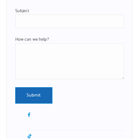
Subject
How can we help?