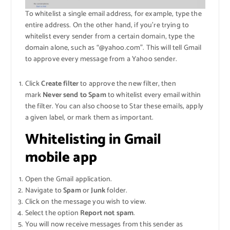
To whitelist a single email address, for example, type the
entire address. On the other hand, if you’re trying to
whitelist every sender from a certain domain, type the
domain alone, such as “@yahoo.com”. This will tell Gmail
to approve every message from a Yahoo sender.
Click
Create filter
to approve the new filter, then
mark
Never send to Spam
to whitelist every email within
the filter. You can also choose to Star these emails, apply
a given label, or mark them as important.
Whitelisting in Gmail
mobile app
Open the Gmail application.
Navigate to
Spam
or
Junk
folder.
Click on the message you wish to view.
Select the option
Report not spam
.
You will now receive messages from this sender as