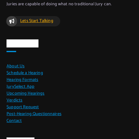
Juries are capable of doing what no traditional Jury can.
Lets Start Talking
Quick Links
About Us
Schedule a Hearing
Hearing Formats
JurySelect App
Upcoming Hearings
Verdicts
Support Request
Post-Hearing Questionnaires
Contact