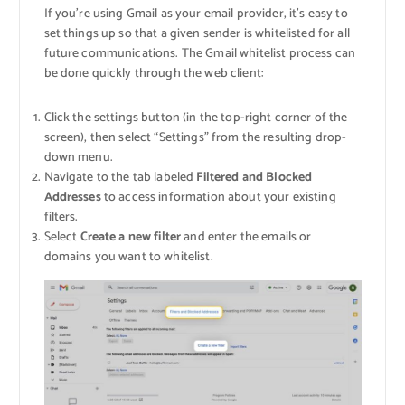
If you’re using Gmail as your email provider, it’s easy to
set things up so that a given sender is whitelisted for all
future communications. The Gmail whitelist process can
be done quickly through the web client:
Click the settings button (in the top-right corner of the
screen), then select “Settings” from the resulting drop-
down menu.
Navigate to the tab labeled
Filtered and Blocked
Addresses
to access information about your existing
filters.
Select
Create a new filter
and enter the emails or
domains you want to whitelist.