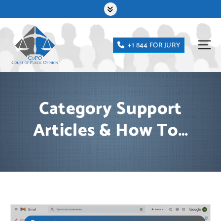
Skip
to
content
+1 844 FOR JURY
Category Support
Articles & How To…