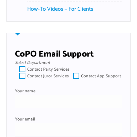
How-To Videos – For Clients
CoPO Email Support
Select Department
Contact Party Services
Contact Juror Services
Contact App Support
Your name
Your email