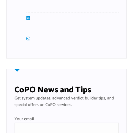
CoPO News and Tips
Get system updates, advanced verdict builder tips, and
special offers on CoPO services.
Your email